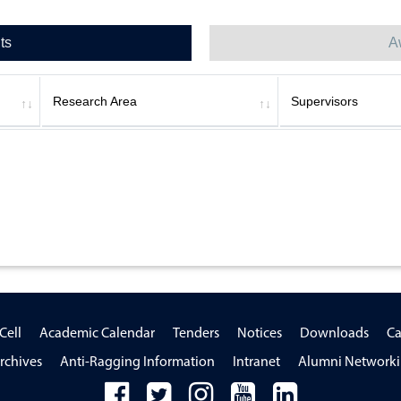
ts
A
Research Area
Supervisors
Cell
Academic Calendar
Tenders
Notices
Downloads
Ca
rchives
Anti-Ragging Information
Intranet
Alumni Network