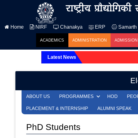
Home
NIRF
Chanakya
ERP
Samarth
ACADEMICS
ADMINISTRATION
ADMISSION
Latest News
El
ABOUT US
PROGRAMMES
HOD
PEO
PLACEMENT & INTERNSHIP
ALUMNI SPEAK
PhD Students