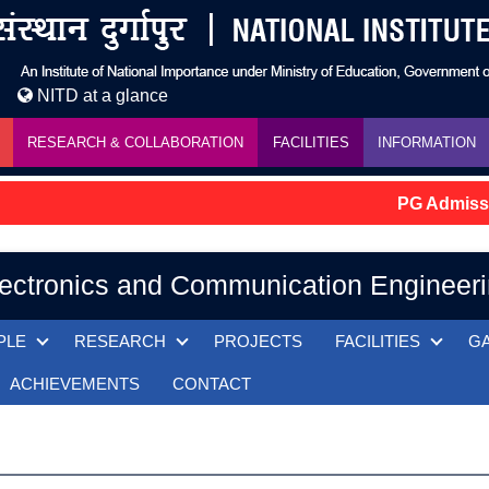
NITD at a glance
RESEARCH & COLLABORATION
FACILITIES
INFORMATION
PG Admission
ectronics and Communication Engineer
PLE
RESEARCH
PROJECTS
FACILITIES
G
ACHIEVEMENTS
CONTACT