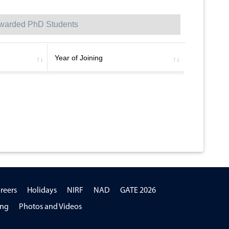
warded PhD Students
Year of Joining
reers
Holidays
NIRF
NAD
GATE 2026
ing
Photos and Videos