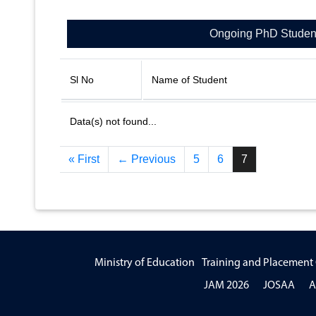
Ongoing PhD Studen
Sl No
Name of Student
Data(s) not found...
« First
← Previous
5
6
7
Ministry of Education
Training and Placement 
JAM 2026
JOSAA
A