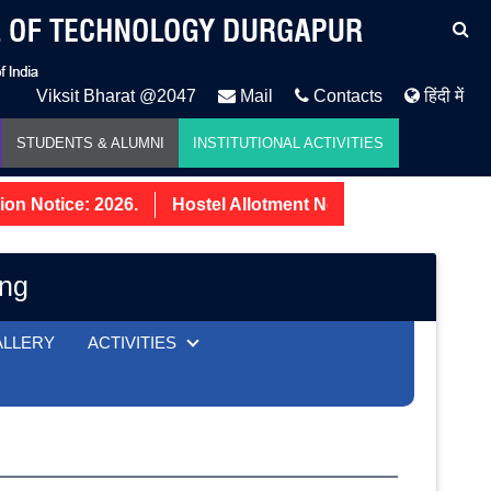
Viksit Bharat @2047
Mail
Contacts
हिंदी में
STUDENTS & ALUMNI
INSTITUTIONAL ACTIVITIES
 Notice: 2026.
Hostel Allotment Notice UG First Year 2
ing
ALLERY
ACTIVITIES