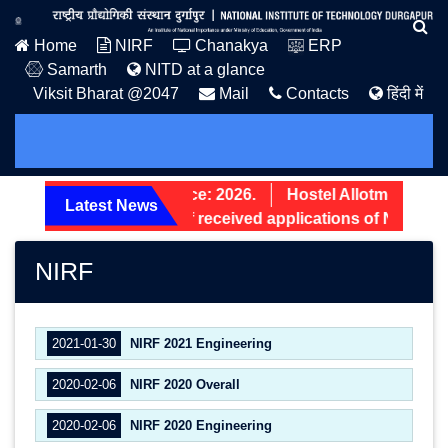
Home
NIRF
Chanakya
ERP
Samarth
NITD at a glance
Viksit Bharat @2047
Mail
Contacts
हिंदी में
PG Admission Notice: 2026.
Hostel Allotment Noti
Latest News
Screening status of received applications of Non-Tea
NIRF
2021-01-30
NIRF 2021 Engineering
2020-02-06
NIRF 2020 Overall
2020-02-06
NIRF 2020 Engineering