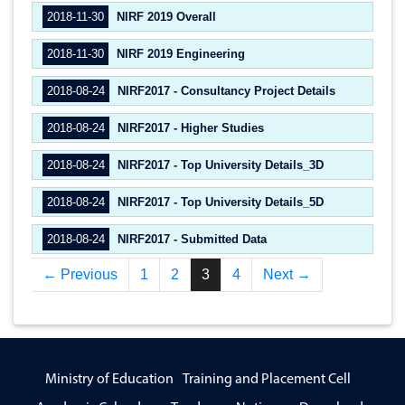
2018-11-30
NIRF 2019 Overall
2018-11-30
NIRF 2019 Engineering
2018-08-24
NIRF2017 - Consultancy Project Details
2018-08-24
NIRF2017 - Higher Studies
2018-08-24
NIRF2017 - Top University Details_3D
2018-08-24
NIRF2017 - Top University Details_5D
2018-08-24
NIRF2017 - Submitted Data
← Previous
1
2
3
4
Next →
Ministry of Education
Training and Placement Cell