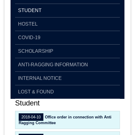
STUDENT
HOSTEL
COVID-19
SCHOLARSHIP
ANTI-RAGGING INFORMATION
INTERNAL NOTICE
LOST & FOUND
Student
2018-04-10
Office order in connection with Anti
Ragging Committee