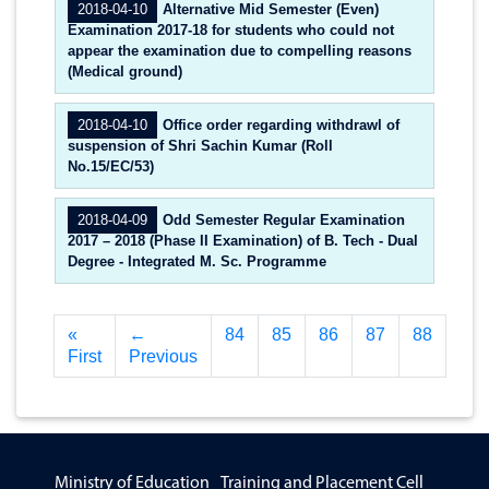
2018-04-10
Alternative Mid Semester (Even)
Examination 2017-18 for students who could not
appear the examination due to compelling reasons
(Medical ground)
2018-04-10
Office order regarding withdrawl of
suspension of Shri Sachin Kumar (Roll
No.15/EC/53)
2018-04-09
Odd Semester Regular Examination
2017 – 2018 (Phase II Examination) of B. Tech - Dual
Degree - Integrated M. Sc. Programme
«
←
84
85
86
87
88
First
Previous
Ministry of Education
Training and Placement Cell