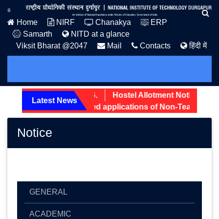
Home
NIRF
Chanakya
ERP
Samarth
NITD at a glance
Viksit Bharat @2047
Mail
Contacts
हिंदी में
 Admission Notice: 2026.
Hostel Allotment Notice UG Fi
Latest News
reening status of received applications of Non-Teaching po
Notice
GENERAL
ACADEMIC