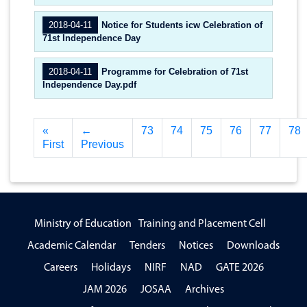
2018-04-11
Notice for Students icw Celebration of
71st Independence Day
2018-04-11
Programme for Celebration of 71st
Independence Day.pdf
«
←
73
74
75
76
77
78
First
Previous
Ministry of Education
Training and Placement Cell
Academic Calendar
Tenders
Notices
Downloads
Careers
Holidays
NIRF
NAD
GATE 2026
JAM 2026
JOSAA
Archives