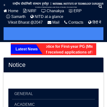
Home
NIRF
Chanakya
ERP
Samarth
NITD at a glance
Viksit Bharat @2047
Mail
Contacts
हिंदी में
Hostel Allotment Notice for First-year PG (Mtech and 
Latest News
Screening status of received applications of Non-Teac
Notice
GENERAL
ACADEMIC