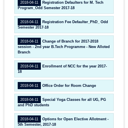
2018-04-11
Registration Defaulters for M. Tech
Program_Odd Semester 2017-18
2018-04-11
Registration Fee Defaulter_PhD_ Odd
Semester 2017-18
2018-04-11
Change of Branch for 2017-2018
session - 2nd year B.Tech Programme - New Alloted
Branch
2018-04-11
Enrollment of NCC for the year 2017-
18
2018-04-11
Office Order for Room Change
2018-04-11
Special Yoga Classes for all UG, PG
and PhD students
2018-04-11
Options for Open Elective Allotment -
5th Semester, 2017-18