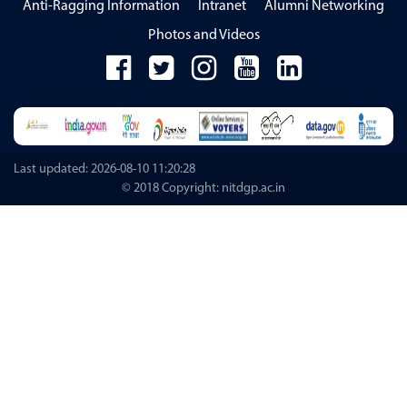
Anti-Ragging Information
Intranet
Alumni Networking
Photos and Videos
Last updated: 2026-08-10 11:20:28
© 2018 Copyright: nitdgp.ac.in