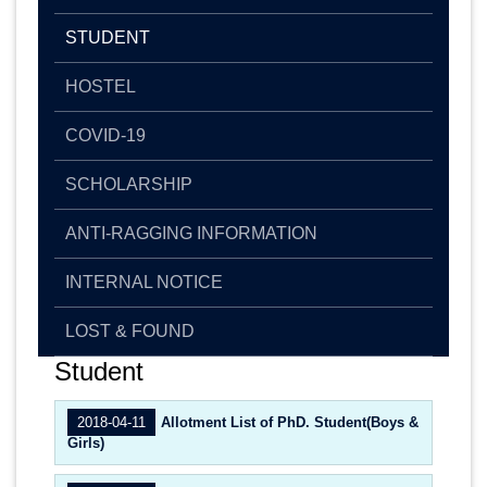
STUDENT
HOSTEL
COVID-19
SCHOLARSHIP
ANTI-RAGGING INFORMATION
INTERNAL NOTICE
LOST & FOUND
Student
2018-04-11
Allotment List of PhD. Student(Boys &
Girls)