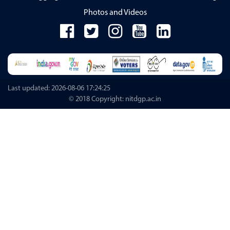
Photos and Videos
Last updated: 2026-08-06 17:24:25
© 2018 Copyright: nitdgp.ac.in