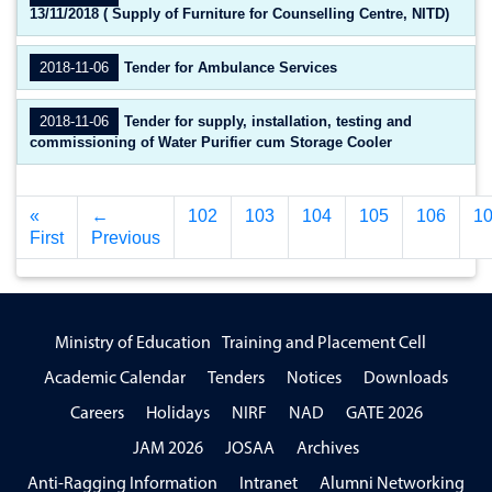
13/11/2018 ( Supply of Furniture for Counselling Centre, NITD)
2018-11-06
Tender for Ambulance Services
2018-11-06
Tender for supply, installation, testing and
commissioning of Water Purifier cum Storage Cooler
«
←
102
103
104
105
106
1
First
Previous
Ministry of Education
Training and Placement Cell
Academic Calendar
Tenders
Notices
Downloads
Careers
Holidays
NIRF
NAD
GATE 2026
JAM 2026
JOSAA
Archives
Anti-Ragging Information
Intranet
Alumni Networking