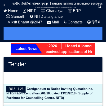
Home
NIRF
Chanakya
ERP
Samarth
NITD at a glance
Viksit Bharat @2047
Mail
Contacts
हिंदी में
PG Admission Notice: 2026.
Hostel Allotment Notice
Latest News
Screening status of received applications of Non-Teach
Tender
2018-11-26
Corrigendum to Notice Inviting Quotation no.
NITD/P&S/CCentreFurn./01/18, dated 13/11/2018 ( Supply of
Furniture for Counselling Centre, NITD)