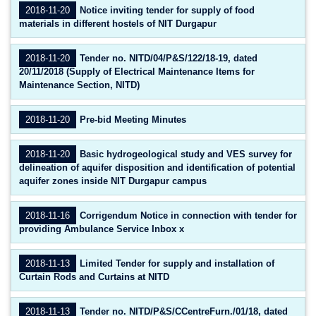
2018-11-20
Notice inviting tender for supply of food
materials in different hostels of NIT Durgapur
2018-11-20
Tender no. NITD/04/P&S/122/18-19, dated
20/11/2018 (Supply of Electrical Maintenance Items for
Maintenance Section, NITD)
2018-11-20
Pre-bid Meeting Minutes
2018-11-20
Basic hydrogeological study and VES survey for
delineation of aquifer disposition and identification of potential
aquifer zones inside NIT Durgapur campus
2018-11-16
Corrigendum Notice in connection with tender for
providing Ambulance Service Inbox x
2018-11-13
Limited Tender for supply and installation of
Curtain Rods and Curtains at NITD
2018-11-13
Tender no. NITD/P&S/CCentreFurn./01/18, dated