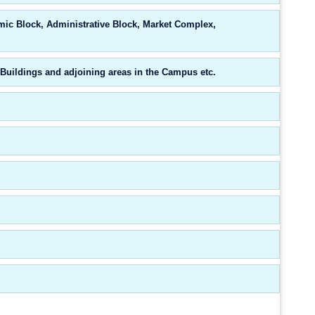
mic Block, Administrative Block, Market Complex,
Buildings and adjoining areas in the Campus etc.