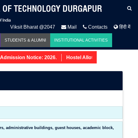
Viksit Bharat @2047
Mail
Contacts
हिंदी में
STUDENTS & ALUMNI
INSTITUTIONAL ACTIVITIES
dmission Notice: 2026.
Hostel Allotment Notice UG Firs
ers, administrative buildings, guest houses, academic block,