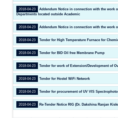
2018-04-23
Addendum Notice in connection with the work of
Departments located outside Academic
2018-04-23
Addendum Notice in connection with the work of
2018-04-23
Tender for High Temperature Furnace for Chemic
2018-04-23
Tender for BID Oil free Membrane Pump
2018-04-23
Tender for work of Extension/Development of Ov
2018-04-23
Tender for Hostel WiFi Network
2018-04-23
Tender for procurement of UV VIS Spectrophoto
2018-04-23
Re-Tender Notice RIG (Dr. Dakshina Ranjan Kisk