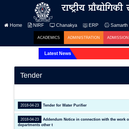
Home
NIRF
Chanakya
ERP
Samarth
ACADEMICS
ADMINISTRATION
ADMISSION
Latest News
Tender
2018-04-23
Tender for Water Purifier
2018-04-23
Addendum Notice in connection with the work of A
departments other t