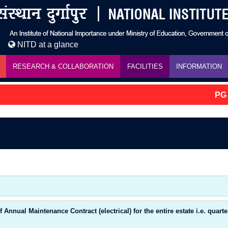
NITD at a glance
RESEARCH & COLLABORATION
FACILITIES
INFORMATION
PG A
nnual Maintenance Contract (electrical) for the entire estate i.e. quart