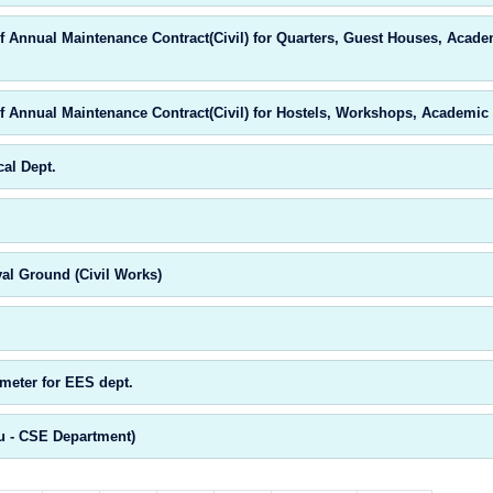
 Annual Maintenance Contract(Civil) for Quarters, Guest Houses, Acade
 Annual Maintenance Contract(Civil) for Hostels, Workshops, Academic 
al Dept.
al Ground (Civil Works)
meter for EES dept.
u - CSE Department)