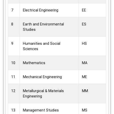
7
Electrical Engineering
EE
8
Earth and Environmental
ES
Studies
9
Humanities and Social
HS
Sciences
10
Mathematics
MA
11
Mechanical Engineering
ME
12
Metallurgical & Materials
MM
Engineering
13
Management Studies
MS