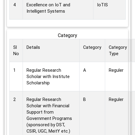
4
Excellence on IoT and
IoTIS
Intelligent Systems
Category
Sl
Details
Category
Category
No
Type
1
Regular Research
A
Reguler
Scholar with Institute
Scholarship
2
Regular Research
B
Reguler
Scholar with Financial
Support from
Government Programs
(sponsored by DST,
CSIR, UGC, MeitY etc.)