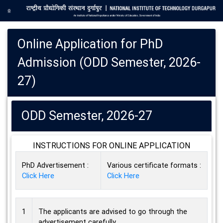
Online Application for PhD
Admission (ODD Semester, 2026-
27)
ODD Semester, 2026-27
INSTRUCTIONS FOR ONLINE APPLICATION
PhD Advertisement :
Various certificate formats :
Click Here
Click Here
1
The applicants are advised to go through the
advertisement carefully.