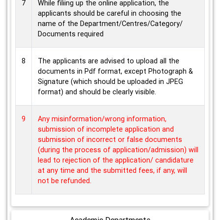
7
While filiing up the online application, the
applicants should be careful in choosing the
name of the Department/Centres/Category/
Documents required
8
The applicants are advised to upload all the
documents in Pdf format, except Photograph &
Signature (which should be uploaded in JPEG
format) and should be clearly visible.
9
Any misinformation/wrong information,
submission of incomplete application and
submission of incorrect or false documents
(during the process of application/admission) will
lead to rejection of the application/ candidature
at any time and the submitted fees, if any, will
not be refunded.
Academic Departments