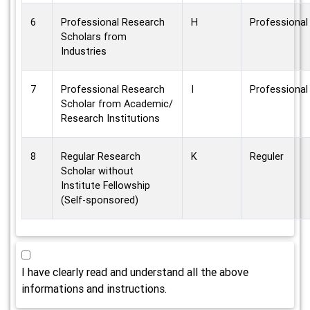
6
Professional Research
H
Professional
Scholars from
Industries
7
Professional Research
I
Professional
Scholar from Academic/
Research Institutions
8
Regular Research
K
Reguler
Scholar without
Institute Fellowship
(Self-sponsored)
I have clearly read and understand all the above
informations and instructions.