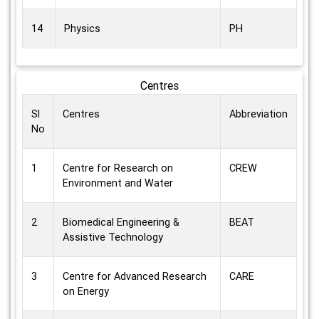
14
Physics
PH
Centres
Sl
Centres
Abbreviation
No
1
Centre for Research on
CREW
Environment and Water
2
Biomedical Engineering &
BEAT
Assistive Technology
3
Centre for Advanced Research
CARE
on Energy