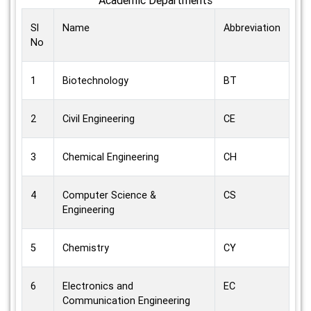
Sl
Name
Abbreviation
No
1
Biotechnology
BT
2
Civil Engineering
CE
3
Chemical Engineering
CH
4
Computer Science &
CS
Engineering
5
Chemistry
CY
6
Electronics and
EC
Communication Engineering