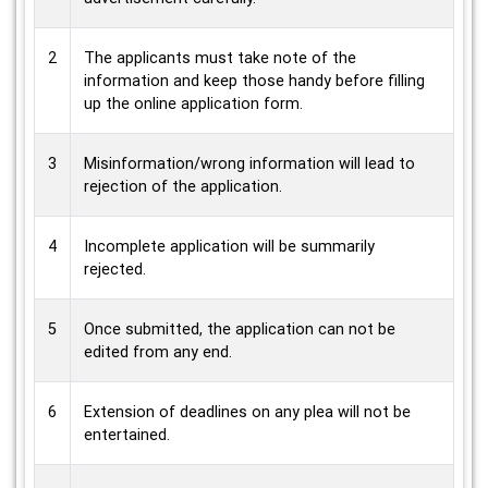
2
The applicants must take note of the
information and keep those handy before filling
up the online application form.
3
Misinformation/wrong information will lead to
rejection of the application.
4
Incomplete application will be summarily
rejected.
5
Once submitted, the application can not be
edited from any end.
6
Extension of deadlines on any plea will not be
entertained.