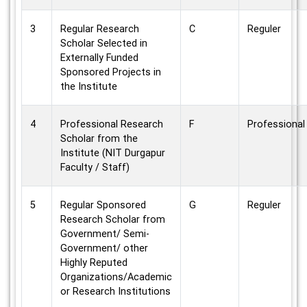
3
Regular Research
C
Reguler
Scholar Selected in
Externally Funded
Sponsored Projects in
the Institute
4
Professional Research
F
Professional
Scholar from the
Institute (NIT Durgapur
Faculty / Staff)
5
Regular Sponsored
G
Reguler
Research Scholar from
Government/ Semi-
Government/ other
Highly Reputed
Organizations/Academic
or Research Institutions