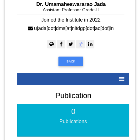
Dr. Umamaheswararao Jada
Assistant Professor Grade-II
Joined the Institute in 2022
ujada[dot]dms[at]nitdgp[dot]ac[dot]in
BACK
Publication
0
Publications