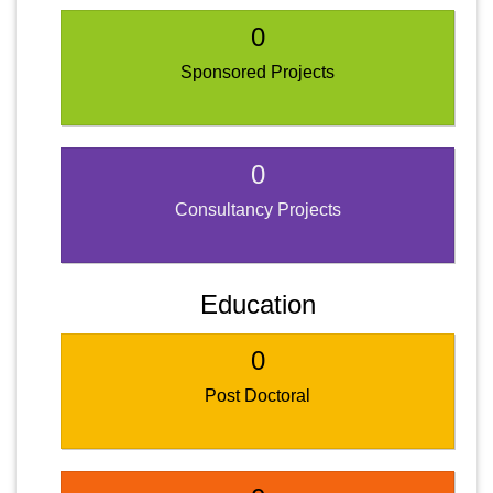
0
Sponsored Projects
0
Consultancy Projects
Education
0
Post Doctoral