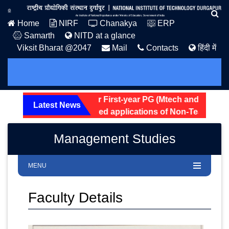
Home
NIRF
Chanakya
ERP
Samarth
NITD at a glance
Viksit Bharat @2047
Mail
Contacts
हिंदी में
tel Allotment Notice for First-year PG (Mtech and MSc) 202
Latest News
eening status of received applications of Non-Teaching pos
Management Studies
MENU
Faculty Details