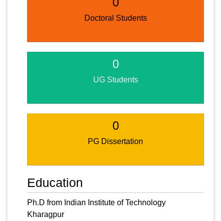
0
Doctoral Students
0
UG Students
0
PG Dissertation
Education
Ph.D from Indian Institute of Technology
Kharagpur