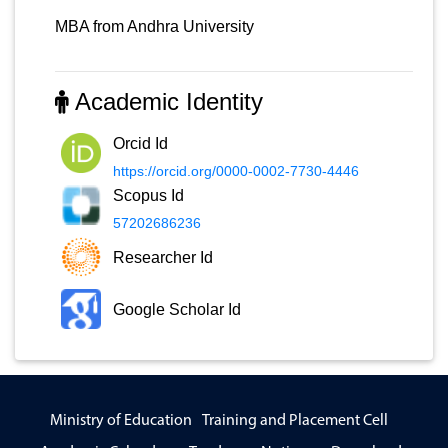
MBA from Andhra University
Academic Identity
Orcid Id
https://orcid.org/0000-0002-7730-4446
Scopus Id
57202686236
Researcher Id
Google Scholar Id
Ministry of Education
Training and Placement Cell