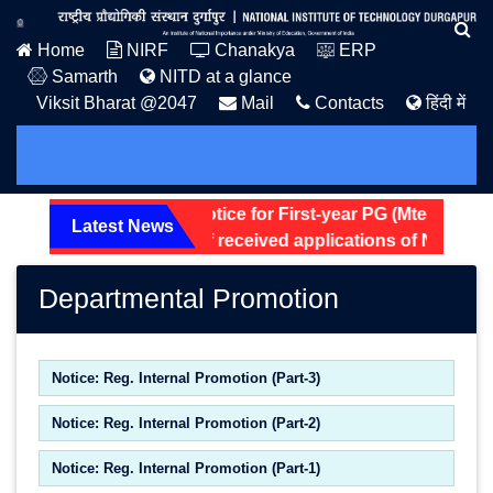
Home
NIRF
Chanakya
ERP
Samarth
NITD at a glance
Viksit Bharat @2047
Mail
Contacts
हिंदी में
Hostel Allotment Notice for First-year PG (Mtech and 
Latest News
Screening status of received applications of Non-Tea
Departmental Promotion
Notice: Reg. Internal Promotion (Part-3)
Notice: Reg. Internal Promotion (Part-2)
Notice: Reg. Internal Promotion (Part-1)