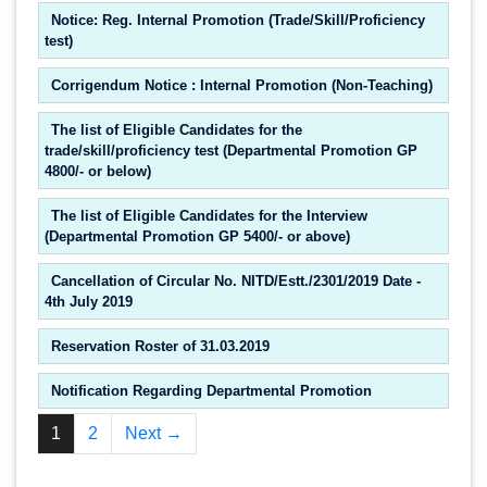
Notice: Reg. Internal Promotion (Trade/Skill/Proficiency
test)
Corrigendum Notice : Internal Promotion (Non-Teaching)
The list of Eligible Candidates for the
trade/skill/proficiency test (Departmental Promotion GP
4800/- or below)
The list of Eligible Candidates for the Interview
(Departmental Promotion GP 5400/- or above)
Cancellation of Circular No. NITD/Estt./2301/2019 Date -
4th July 2019
Reservation Roster of 31.03.2019
Notification Regarding Departmental Promotion
1
2
Next →