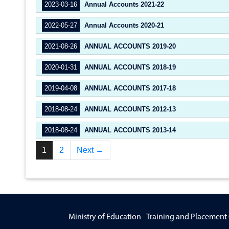
2023-03-16
Annual Accounts 2021-22
2022-05-27
Annual Accounts 2020-21
2021-08-26
ANNUAL ACCOUNTS 2019-20
2020-01-31
ANNUAL ACCOUNTS 2018-19
2019-04-08
ANNUAL ACCOUNTS 2017-18
2018-08-24
ANNUAL ACCOUNTS 2012-13
2018-08-24
ANNUAL ACCOUNTS 2013-14
1
2
Next →
Ministry of Education
Training and Placement 