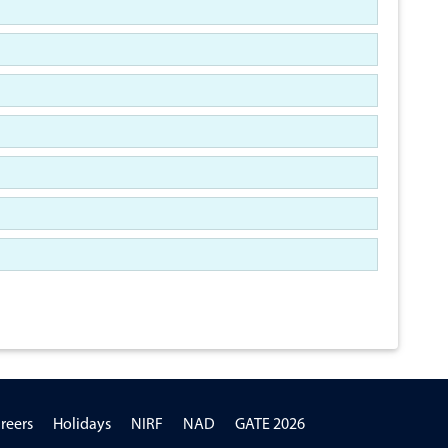
reers
Holidays
NIRF
NAD
GATE 2026