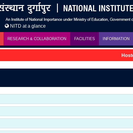
NITD at a glance
RESEARCH & COLLABORATION
FACILITIES
INFORMATION
Hostel