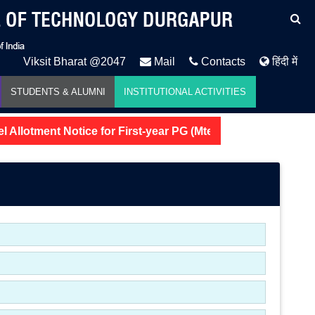
Viksit Bharat @2047
Mail
Contacts
हिंदी में
STUDENTS & ALUMNI
INSTITUTIONAL ACTIVITIES
 Allotment Notice for First-year PG (Mtech and MSc) 2026