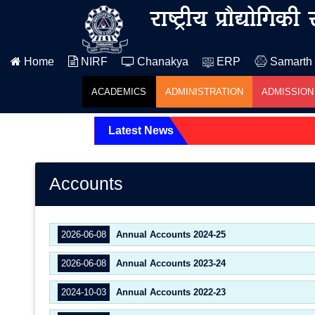
Home
NIRF
Chanakya
ERP
Samarth
ACADEMICS
ADMINISTRATION
ADMISSION
Latest News
Accounts
2026-06-08
Annual Accounts 2024-25
2026-06-08
Annual Accounts 2023-24
2024-10-03
Annual Accounts 2022-23