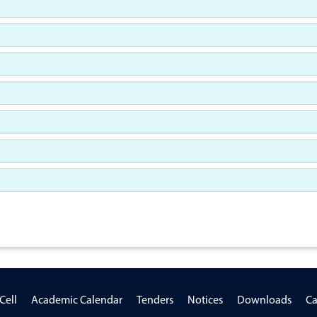
Cell
Academic Calendar
Tenders
Notices
Downloads
Ca