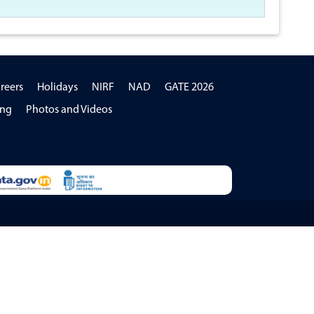
reers
Holidays
NIRF
NAD
GATE 2026
ing
Photos and Videos