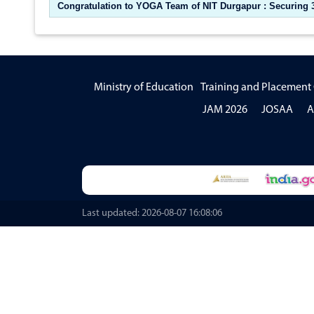
Congratulation to YOGA Team of NIT Durgapur : Securing 3r
Ministry of Education
Training and Placement 
JAM 2026
JOSAA
A
Last updated: 2026-08-07 16:08:06