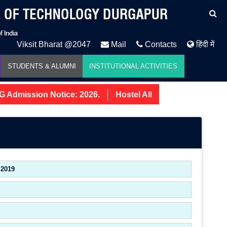
Viksit Bharat @2047
Mail
Contacts
हिंदी में
STUDENTS & ALUMNI
INSTITUTIONAL ACTIVITIES
Admission Notice: 2026.
Hostel Allotment Notice UG Fir
 2019