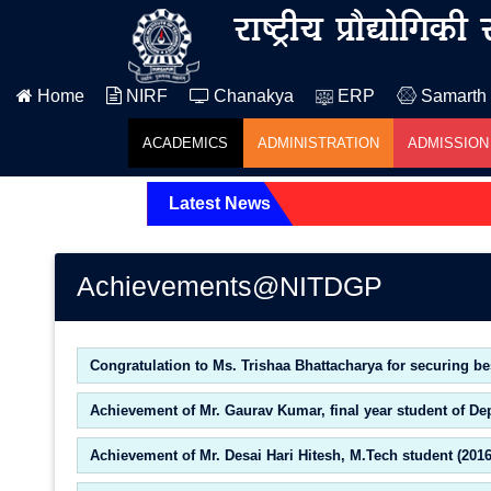
Home
NIRF
Chanakya
ERP
Samarth
ACADEMICS
ADMINISTRATION
ADMISSION
Latest News
Achievements@NITDGP
Congratulation to Ms. Trishaa Bhattacharya for securing be
Achievement of Mr. Gaurav Kumar, final year student of De
Achievement of Mr. Desai Hari Hitesh, M.Tech student (201