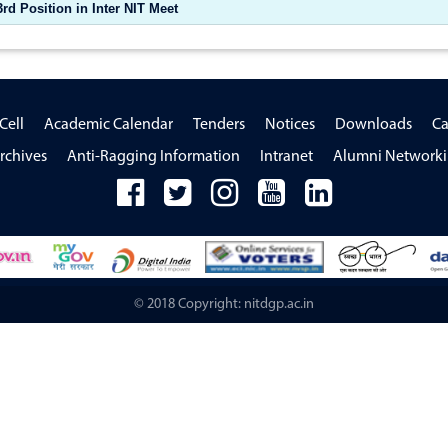
d Position in Inter NIT Meet
Cell
Academic Calendar
Tenders
Notices
Downloads
Ca
rchives
Anti-Ragging Information
Intranet
Alumni Network
© 2018 Copyright: nitdgp.ac.in