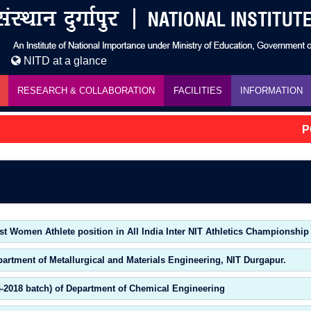
NITD at a glance
RESEARCH & COLLABORATION
FACILITIES
INFORMATION
PG 
st Women Athlete position in All India Inter NIT Athletics Championship
partment of Metallurgical and Materials Engineering, NIT Durgapur.
6-2018 batch) of Department of Chemical Engineering