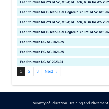
Fee Structure for 2Yr M.Sc, MSW, M.Tech, MBA for AY- 202
Fee Structure for B.Tech/Dual Degree/5 Yr. Int. M.Sc AY: 20
Fee Structure for 2Yr M.Sc, MSW, M.Tech, MBA for AY- 202
Fee Structure for B.Tech/Dual Degree/5 Yr. Int. M.Sc AY: 20
Fee Structure UG AY- 2024-25
Fee Structure PG AY- 2024-25
Fee Structure UG AY 2023-24
1
2
3
Next →
Ministry of Education
Training and Placement 