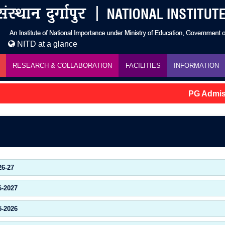
NITD at a glance
RESEARCH & COLLABORATION
FACILITIES
INFORMATION
PG Admissi
26-27
6-2027
5-2026