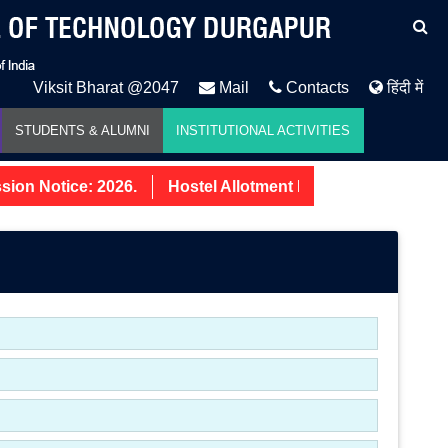
Viksit Bharat @2047
Mail
Contacts
हिंदी में
STUDENTS & ALUMNI
INSTITUTIONAL ACTIVITIES
on Notice: 2026.
Hostel Allotment Notice UG First Year