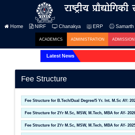
Home
NIRF
Chanakya
ERP
Samarth
ACADEMICS
ADMINISTRATION
ADMISSION
Latest News
Fee Structure
Fee Structure for B.Tech/Dual Degree/5 Yr. Int. M.Sc AY: 20
Fee Structure for 2Yr M.Sc, MSW, M.Tech, MBA for AY- 202
Fee Structure for 2Yr M.Sc, MSW, M.Tech, MBA for AY- 202