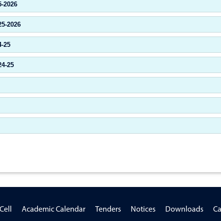
5-2026
25-2026
4-25
24-25
Cell
Academic Calendar
Tenders
Notices
Downloads
Ca