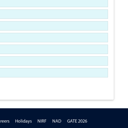
reers
Holidays
NIRF
NAD
GATE 2026