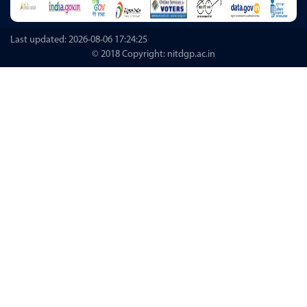
Last updated: 2026-08-06 17:24:25
© 2018 Copyright: nitdgp.ac.in