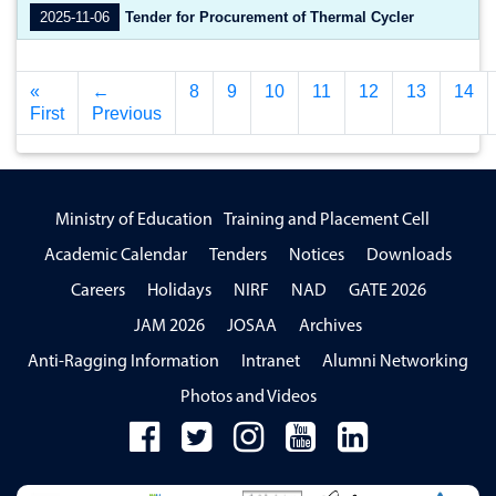
2025-11-06
Tender for Procurement of Thermal Cycler
«
←
8
9
10
11
12
13
14
First
Previous
Ministry of Education
Training and Placement Cell
Academic Calendar
Tenders
Notices
Downloads
Careers
Holidays
NIRF
NAD
GATE 2026
JAM 2026
JOSAA
Archives
Anti-Ragging Information
Intranet
Alumni Networking
Photos and Videos