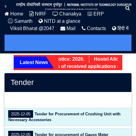
Home
NIRF
Chanakya
ERP
Samarth
NITD at a glance
Viksit Bharat @2047
Mail
Contacts
हिंदी में
PG Admission Notice: 2026.
Hostel Allotment No
Latest News
Screening status of received applications of Non-T
Tender
2025-12-05
Tender for Procurement of Crushing Unit with
Necessary Accessories
2025-12-05
Tender for procurement of Gauss Meter