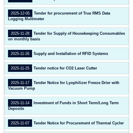
2025-12-05
Tender for procurement of True RMS Data
Logging Multimeter
2025-11-28
Tender for Supply of Housekeeping Consumables
on monthly basis
2025-11-26
Supply and Installation of RFID Systems
2025-11-25
Tender notice for CO2 Laser Cutter
2025-11-17
Tender Notice for Lyophilizer Freeze Drier with
Vacuum Pump
2025-11-14
Investment of Funds in Short Term/Long Term
Deposits
2025-11-07
Tender Notice for Procurement of Thermal Cycler