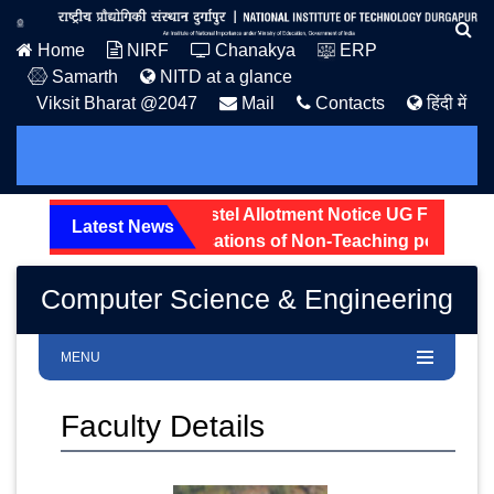
Home
NIRF
Chanakya
ERP
Samarth
NITD at a glance
Viksit Bharat @2047
Mail
Contacts
हिंदी में
n Notice: 2026.
Hostel Allotment Notice UG First Year 2
Latest News
atus of received applications of Non-Teaching posts are di
Computer Science & Engineering
MENU
Faculty Details