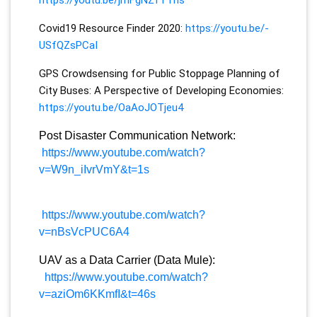
Covid19 Resource Finder 2020:
https://youtu.be/-
USfQZsPCaI
GPS Crowdsensing for Public Stoppage Planning of
City Buses: A Perspective of Developing Economies:
https://youtu.be/OaAoJOTjeu4
Post Disaster Communication Network:
https://www.youtube.com/watch?
v=W9n_iIvrVmY&t=1s
https://www.youtube.com/watch?
v=nBsVcPUC6A4
UAV as a Data Carrier (Data Mule):
https://www.youtube.com/watch?
v=aziOm6KKmfI&t=46s