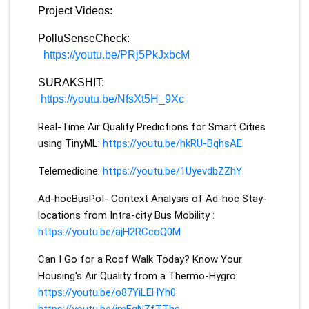
Project Videos:
PolluSenseCheck:
https://youtu.be/PRj5PkJxbcM
SURAKSHIT:
https://youtu.be/NfsXt5H_9Xc
Real-Time Air Quality Predictions for Smart Cities
using TinyML:
https://youtu.be/hkRU-BqhsAE
Telemedicine:
https://youtu.be/1UyevdbZZhY
Ad-hocBusPoI- Context Analysis of Ad-hoc Stay-
locations from Intra-city Bus Mobility :
https://youtu.be/ajH2RCcoQ0M
Can I Go for a Roof Walk Today? Know Your
Housing's Air Quality from a Thermo-Hygro:
https://youtu.be/o87YiLEHYh0
https://youtu.be/jmFgNZfTThs