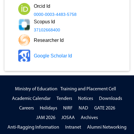
Orcid Id
0000-0003-4483-5758
Scopus Id
37102668400
Researcher Id
Google Scholar Id
Ministry of Education
Training and Placement Cell
Academic Calendar
Tenders
Notices
Downloads
Careers
Holidays
NIRF
NAD
GATE 2026
JAM 2026
JOSAA
Archives
Anti-Ragging Information
Intranet
Alumni Networking