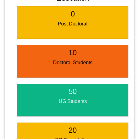
0
Post Doctoral
10
Doctoral Students
50
UG Students
20