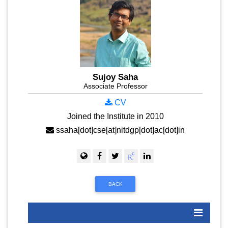
Sujoy Saha
Associate Professor
CV
Joined the Institute in 2010
ssaha[dot]cse[at]nitdgp[dot]ac[dot]in
BACK