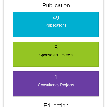
Publication
49
Publications
8
Sponsored Projects
1
Consultancy Projects
Education