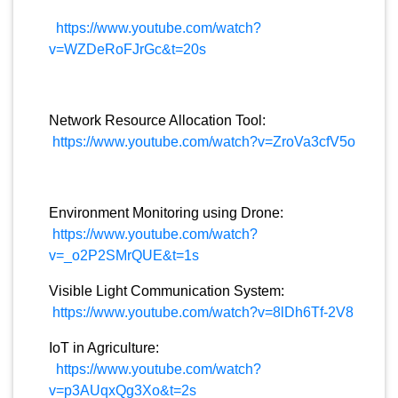
https://www.youtube.com/watch?
v=WZDeRoFJrGc&t=20s
Network Resource Allocation Tool:
https://www.youtube.com/watch?v=ZroVa3cfV5o
Environment Monitoring using Drone:
https://www.youtube.com/watch?
v=_o2P2SMrQUE&t=1s
Visible Light Communication System:
https://www.youtube.com/watch?v=8lDh6Tf-2V8
IoT in Agriculture:
https://www.youtube.com/watch?
v=p3AUqxQg3Xo&t=2s