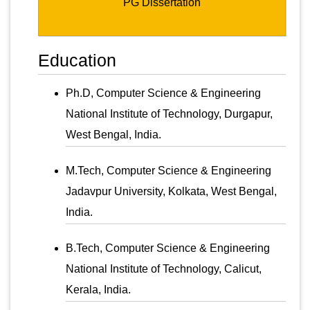
PG Dissertation
Education
Ph.D, Computer Science & Engineering
National Institute of Technology, Durgapur,
West Bengal, India.
M.Tech, Computer Science & Engineering
Jadavpur University, Kolkata, West Bengal,
India.
B.Tech, Computer Science & Engineering
National Institute of Technology, Calicut,
Kerala, India.