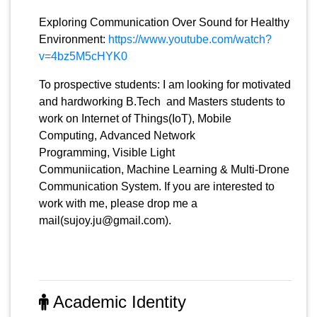
Exploring Communication Over Sound for Healthy
Environment:
https://www.youtube.com/watch?
v=4bz5M5cHYK0
To prospective students: I am looking for motivated
and hardworking B.Tech and Masters students to
work on Internet of Things(IoT), Mobile
Computing, Advanced Network
Programming, Visible Light
Communiication, Machine Learning & Multi-Drone
Communication System. If you are interested to
work with me, please drop me a
mail(sujoy.ju@gmail.com).
Academic Identity