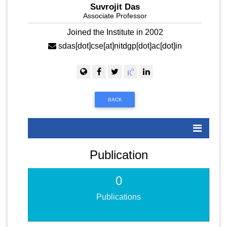
Suvrojit Das
Associate Professor
Joined the Institute in 2002
sdas[dot]cse[at]nitdgp[dot]ac[dot]in
BACK
Publication
0
Publications