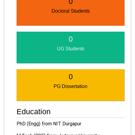
0
Doctoral Students
0
UG Students
0
PG Dissertation
Education
PhD (Engg) from NIT Durgapur