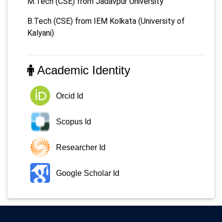
M.Tech (CSE) from Jadavpur University
B.Tech (CSE) from IEM Kolkata (University of
Kalyani)
Academic Identity
Orcid Id
Scopus Id
Researcher Id
Google Scholar Id