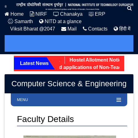
Home
NIRF
Chanakya
ERP
Samarth
NITD at a glance
Viksit Bharat @2047
Mail
Contacts
हिंदी में
dmission Notice: 2026.
Hostel Allotment Notice UG Firs
Latest News
ening status of received applications of Non-Teaching post
Computer Science & Engineering
MENU
Faculty Details