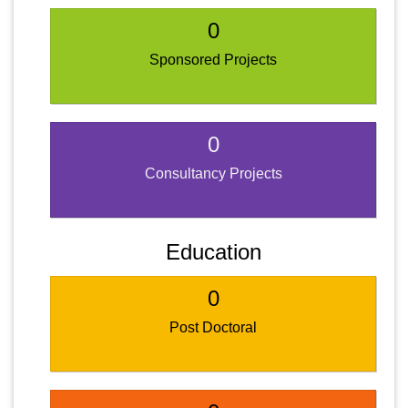
0
Sponsored Projects
0
Consultancy Projects
Education
0
Post Doctoral