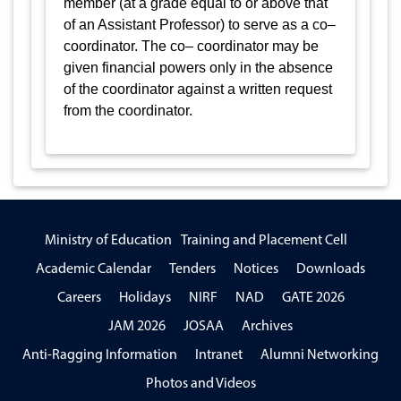
member (at a grade equal to or above that
of an Assistant Professor) to serve as a co–
coordinator. The co– coordinator may be
given financial powers only in the absence
of the coordinator against a written request
from the coordinator.
Ministry of Education
Training and Placement Cell
Academic Calendar
Tenders
Notices
Downloads
Careers
Holidays
NIRF
NAD
GATE 2026
JAM 2026
JOSAA
Archives
Anti-Ragging Information
Intranet
Alumni Networking
Photos and Videos