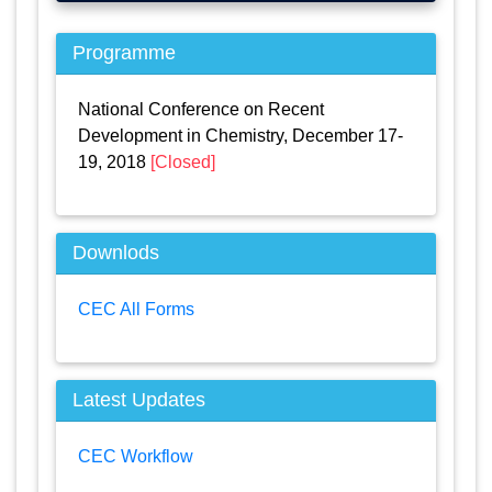
Programme
National Conference on Recent
Development in Chemistry, December 17-
19, 2018
[Closed]
Downlods
CEC All Forms
Latest Updates
CEC Workflow