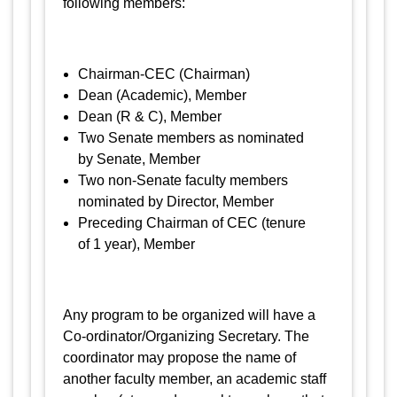
following members:
Chairman-CEC (Chairman)
Dean (Academic), Member
Dean (R & C), Member
Two Senate members as nominated
by Senate, Member
Two non-Senate faculty members
nominated by Director, Member
Preceding Chairman of CEC (tenure
of 1 year), Member
Any program to be organized will have a
Co-ordinator/Organizing Secretary. The
coordinator may propose the name of
another faculty member, an academic staff