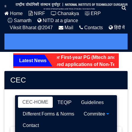
Home
NIRF
Chanakya
ERP
Samarth
NITD at a glance
Viksit Bharat @2047
Mail
Contacts
हिंदी में
ostel Allotment Notice for First-year PG (Mtech and MSc) 20
Latest News
creening status of received applications of Non-Teaching p
CEC
CEC-HOME
TEQIP
Guidelines
Different Forms & Norms
Commitee
Contact