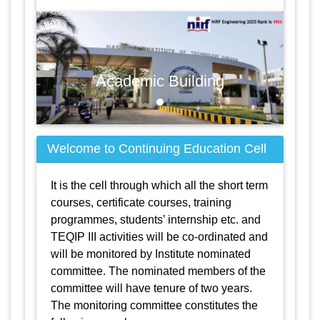
Academic Building
Welcome to Continuing Education Cell
It is the cell through which all the short term
courses, certificate courses, training
programmes, students’ internship etc. and
TEQIP III activities will be co-ordinated and
will be monitored by Institute nominated
committee. The nominated members of the
committee will have tenure of two years.
The monitoring committee constitutes the