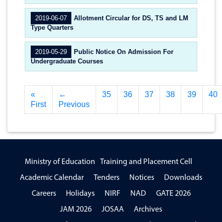
2019-06-07
Allotment Circular for DS, TS and LM
Type Quarters
2019-05-29
Public Notice On Admission For
Undergraduate Courses
«
←
35
36
37
38
39
40
First
Previous
Ministry of Education
Training and Placement Cell
Academic Calendar
Tenders
Notices
Downloads
Careers
Holidays
NIRF
NAD
GATE 2026
JAM 2026
JOSAA
Archives