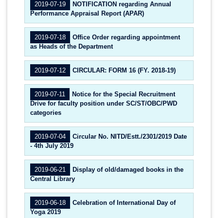
2019-07-19
NOTIFICATION regarding Annual
Performance Appraisal Report (APAR)
2019-07-18
Office Order regarding appointment
as Heads of the Department
2019-07-12
CIRCULAR: FORM 16 (FY. 2018-19)
2019-07-11
Notice for the Special Recruitment
Drive for faculty position under SC/ST/OBC/PWD
categories
2019-07-04
Circular No. NITD/Estt./2301/2019 Date
- 4th July 2019
2019-06-21
Display of old/damaged books in the
Central Library
2019-06-18
Celebration of International Day of
Yoga 2019