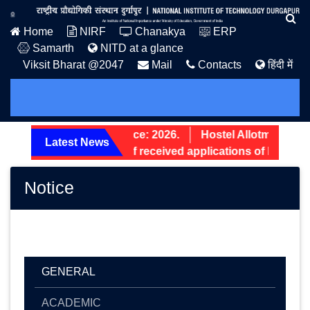
Home
NIRF
Chanakya
ERP
Samarth
NITD at a glance
Viksit Bharat @2047
Mail
Contacts
हिंदी में
PG Admission Notice: 2026.
Hostel Allotment Notic
Latest News
Screening status of received applications of Non-Teac
Notice
GENERAL
ACADEMIC