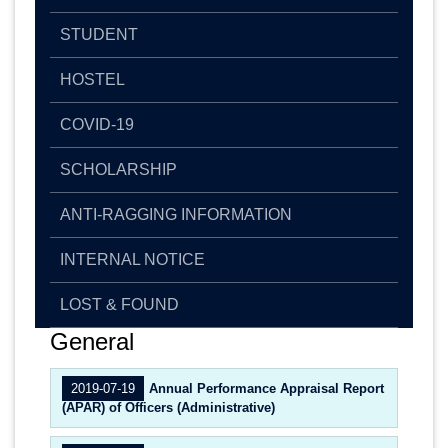
STUDENT
HOSTEL
COVID-19
SCHOLARSHIP
ANTI-RAGGING INFORMATION
INTERNAL NOTICE
LOST & FOUND
General
2019-07-19
Annual Performance Appraisal Report
(APAR) of Officers (Administrative)