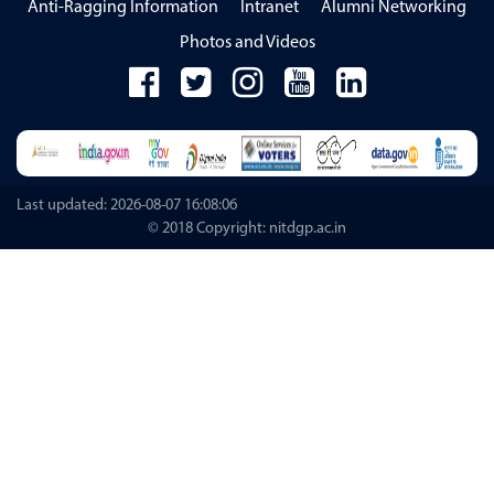
Anti-Ragging Information
Intranet
Alumni Networking
Photos and Videos
Last updated: 2026-08-07 16:08:06
© 2018 Copyright: nitdgp.ac.in