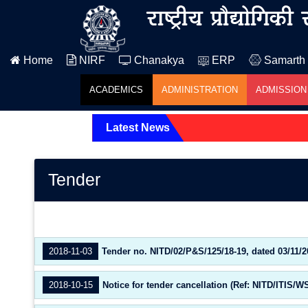
Home
NIRF
Chanakya
ERP
Samarth
ACADEMICS
ADMINISTRATION
ADMISSION
Latest News
Tender
2018-11-03
Tender no. NITD/02/P&S/125/18-19, dated 03/11/2
2018-10-15
Notice for tender cancellation (Ref: NITD/ITIS/W