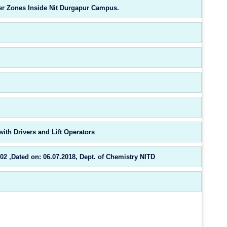
ifer Zones Inside Nit Durgapur Campus.
ith Drivers and Lift Operators
,Dated on: 06.07.2018, Dept. of Chemistry NITD