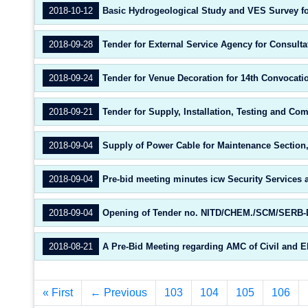
2018-10-12
Basic Hydrogeological Study and VES Survey for 
2018-09-28
Tender for External Service Agency for Consulta
2018-09-24
Tender for Venue Decoration for 14th Convocati
2018-09-21
Tender for Supply, Installation, Testing and C
2018-09-04
Supply of Power Cable for Maintenance Section
2018-09-04
Pre-bid meeting minutes icw Security Services a
2018-09-04
Opening of Tender no. NITD/CHEM./SCM/SERB-DS
2018-08-21
A Pre-Bid Meeting regarding AMC of Civil and E
« First
← Previous
103
104
105
106