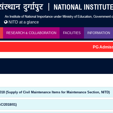
NITD at a glance
RESEARCH & COLLABORATION
FACILITIES
INFORMATION
PG Admissio
018 (Supply of Civil Maintenance Items for Maintenance Section, NITD)
SC/2018/01)