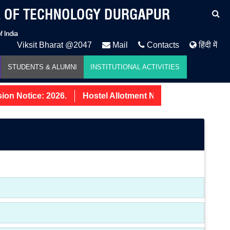
Viksit Bharat @2047
Mail
Contacts
हिंदी में
STUDENTS & ALUMNI
INSTITUTIONAL ACTIVITIES
n Notice: 2026.
Hostel Allotment Notice UG First Year 2