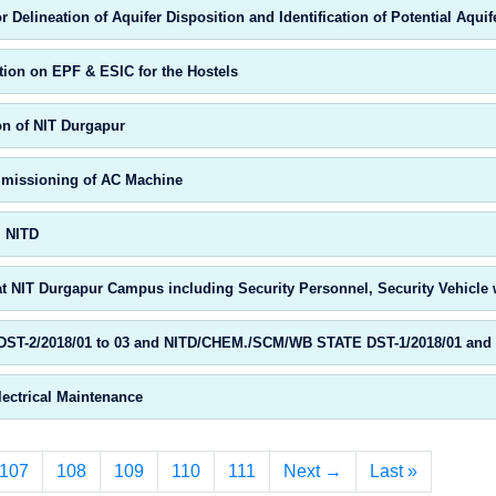
Delineation of Aquifer Disposition and Identification of Potential Aqu
tion on EPF & ESIC for the Hostels
on of NIT Durgapur
ommissioning of AC Machine
, NITD
t NIT Durgapur Campus including Security Personnel, Security Vehicle w
T-2/2018/01 to 03 and NITD/CHEM./SCM/WB STATE DST-1/2018/01 and 02 
lectrical Maintenance
107
108
109
110
111
Next →
Last »